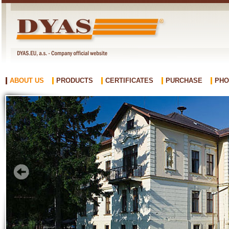
ABOUT US
PRODUCTS
CERTIFICATES
PURCHASE
PHO