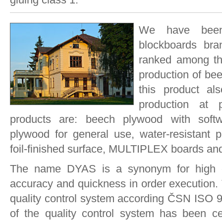
We have been
blockboards bra
ranked among the
production of be
this product al
production at 
products are: beech plywood with softwo
plywood for general use, water-resistant p
foil-finished surface, MULTIPLEX boards and
The name DYAS is a synonym for high qual
accuracy and quickness in order execution. 
quality control system according ČSN ISO 9
of the quality control system has been cer