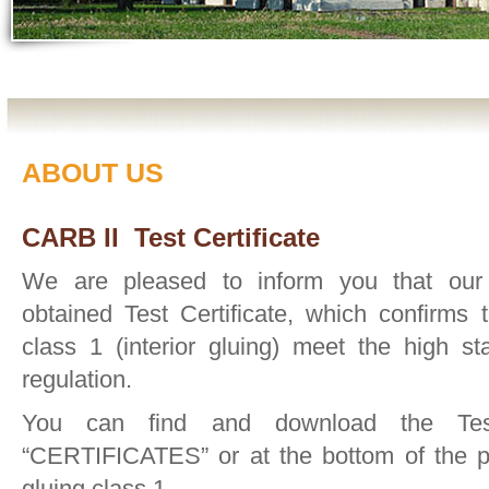
ABOUT US
CARB II Test Certificate
We are pleased to inform you that ou
obtained Test Certificate, which confirms 
class 1 (interior gluing) meet the high 
regulation.
You can find and download the Test 
“CERTIFICATES” or at the bottom of the pa
gluing class 1.