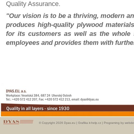
Quality Assurance.
"Our vision is to be a thriving, modern 
produces high-quality plywood material
for its customers as well as the whole s
employees and provides them with furthe
© Copyright 2026 Dyas.eu |
Grafika it-help.cz
|
Programing by webde