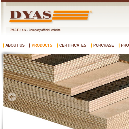
ABOUT US
PRODUCTS
CERTIFICATES
PURCHASE
PHO