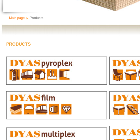
Main page
Products
PRODUCTS