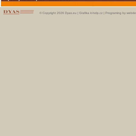
© Copyright 2026 Dyas.eu |
Grafika it-help.cz
|
Programing by webde